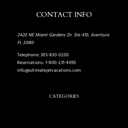
CONTACT INFO
2420 NE Miami Gardens Dr. Ste 410, Aventura
FL 33180
Telephone:
305-830-0200
Reservations:
1-800-231-4095
info@ultimatejetvacations.com
CATEGORIES
Toggle
Navigation