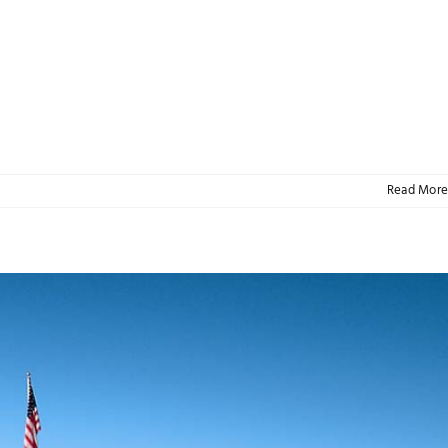
Read More