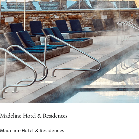
Madeline Hotel & Residences
Madeline Hotel & Residences