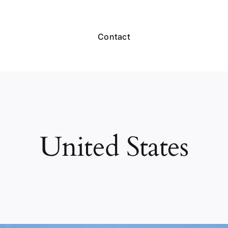
Contact
United States