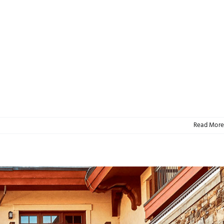
Read More