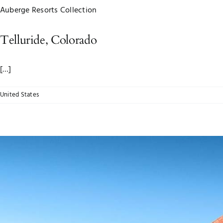
Auberge Resorts Collection
Telluride, Colorado
[…]
United States