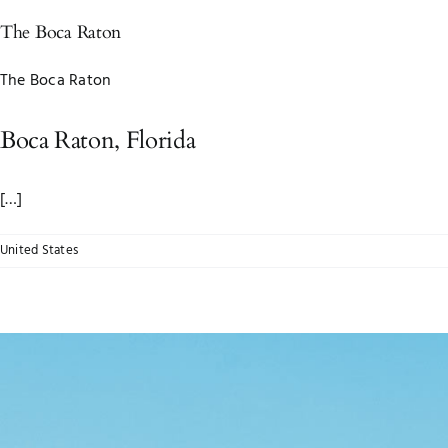
The Boca Raton
The Boca Raton
Boca Raton, Florida
[…]
United States