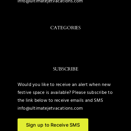
info@ultimatejetvacations.com
CATEGORIES
Toggle
Navigation
Caribbean
SUBSCRIBE
Mexico
Would you like to receive an alert when new
festive space is available? Please subscribe to
United States
the link below to receive emails and SMS
info@ultimatejetvacations.com
Maldives
Sign up to Receive SMS