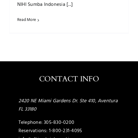
NIHI Sumba Indonesia [...]
Read More
CONTACT INFO
2420 NE Miami Gardens Dr. Ste 410, Aventura
FL 33180
Telephone:
305-830-0200
Reservations:
1-800-231-4095