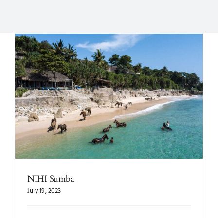
NIHI Sumba
July 19, 2023