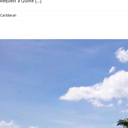
Request a Quote […]
Caribbean