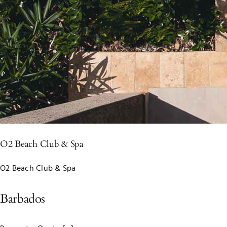
O2 Beach Club & Spa
O2 Beach Club & Spa
Barbados