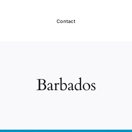
Contact
Barbados