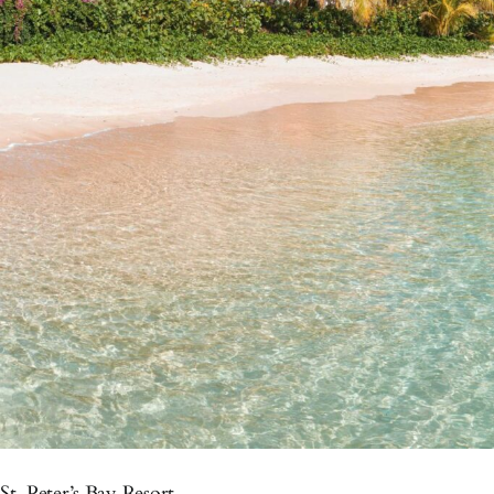
St. Peter’s Bay Resort