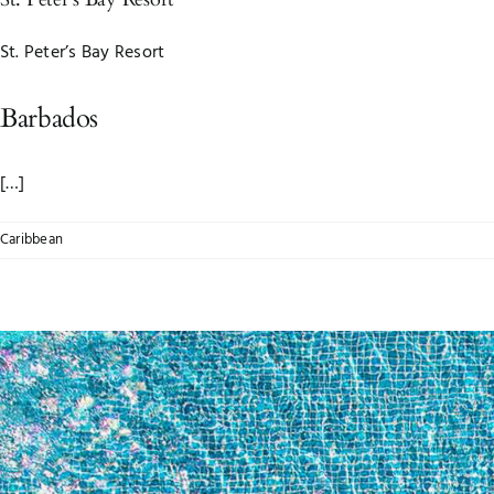
St. Peter’s Bay Resort
Barbados
[…]
Caribbean