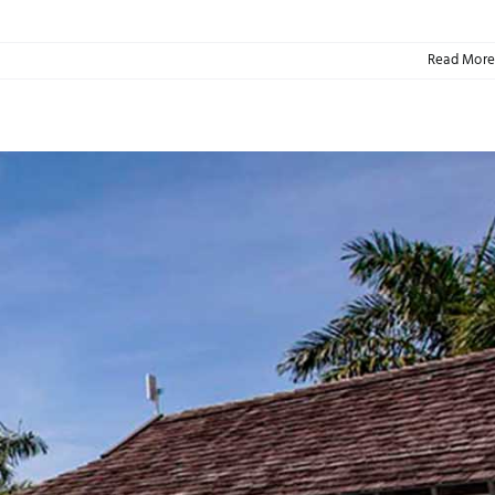
Read More