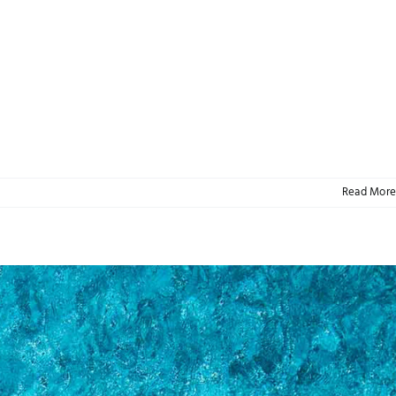
Read More