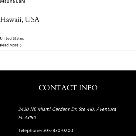
Mauna Lani
Hawaii, USA
United States
Read More
CONTACT INFO
2420 NE Miami Gardens Dr. Ste 410, Aventura
FL 33180
Telephone:
305-830-0200