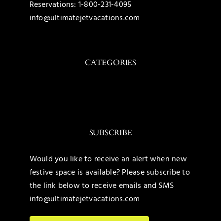
Reservations:
1-800-231-4095
info@ultimatejetvacations.com
CATEGORIES
Toggle
Navigation
Caribbean
SUBSCRIBE
Mexico
Would you like to receive an alert when new
festive space is available? Please subscribe to
United States
the link below to receive emails and SMS
info@ultimatejetvacations.com
Maldives