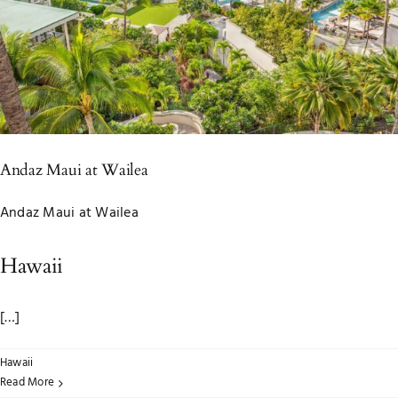
Andaz Maui at Wailea
Andaz Maui at Wailea
Hawaii
[…]
Hawaii
Read More