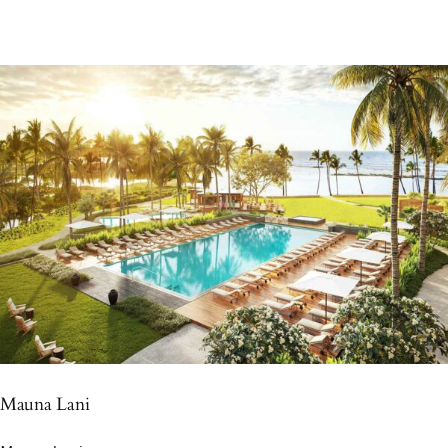
Mauna Lani