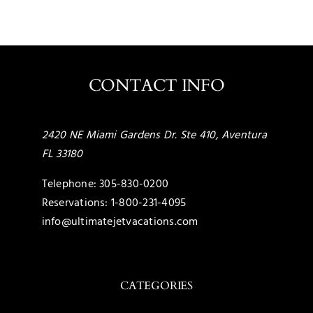
CONTACT INFO
2420 NE Miami Gardens Dr. Ste 410, Aventura
FL 33180
Telephone:
305-830-0200
Reservations:
1-800-231-4095
info@ultimatejetvacations.com
CATEGORIES