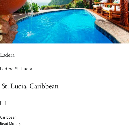
Ladera
Ladera St. Lucia
St. Lucia, Caribbean
[…]
Caribbean
Read More