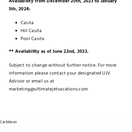
Availability from December 20th, 2023 to January
5th, 2024:
Casita
Hill Casita
Pool Casita
** Availability as of June 22nd, 2023.
Subject to change without further notice. For more
information please contact your designated UJV
Advisor or email us at
marketing@ultimatejetvacations.com
Caribbean