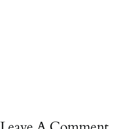
Leave A Comment