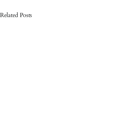
Related Posts