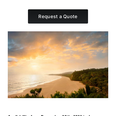
Request a Quote