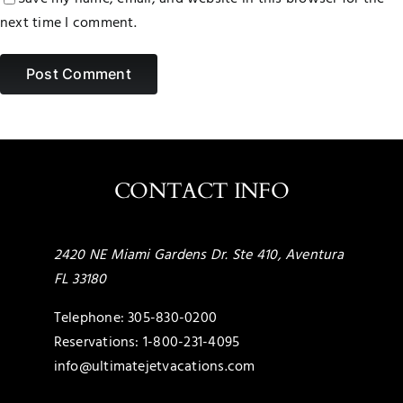
next time I comment.
CONTACT INFO
2420 NE Miami Gardens Dr. Ste 410, Aventura
FL 33180
Telephone:
305-830-0200
Reservations:
1-800-231-4095
info@ultimatejetvacations.com