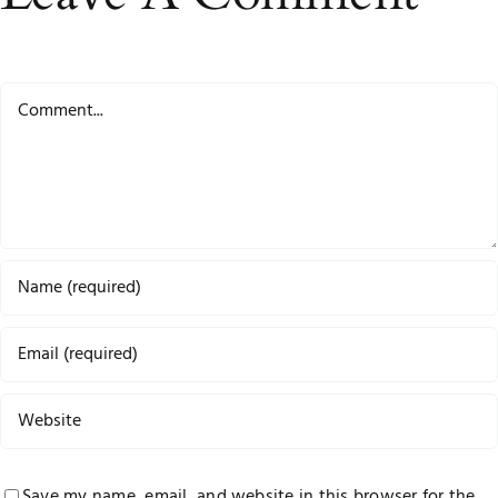
Comment
Save my name, email, and website in this browser for the