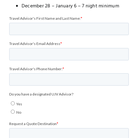
December 28 – January 6 – 7 night minimum