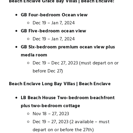
Beach Enclave Grace Bay Villas | Beach Enclave:
GB Four-bedroom Ocean view
Dec 19 – Jan 7, 2024
GB Five-bedroom ocean view
Dec 19 – Jan 7, 2024
GB Six-bedroom premium ocean view plus
media room
Dec 19 – Dec 27, 2023 (must depart on or
before Dec 27)
Beach Enclave Long Bay Villas | Beach Enclave
LB Beach House Two-bedroom beachfront
plus two-bedroom cottage
Nov 18 – 27, 2023
Dec 19 – 27, 2023 (2 available – must
depart on or before the 27th)