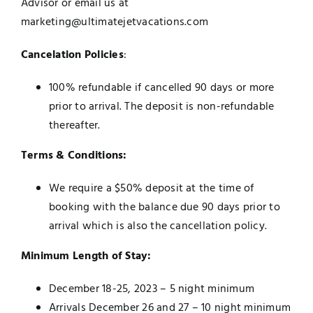
Advisor or email us at
marketing@ultimatejetvacations.com
Cancelation Policies
:
100% refundable if cancelled 90 days or more
prior to arrival. The deposit is non-refundable
thereafter.
Terms & Conditions:
We require a $50% deposit at the time of
booking with the balance due 90 days prior to
arrival which is also the cancellation policy.
Minimum Length of Stay:
December 18-25, 2023 – 5 night minimum
Arrivals December 26 and 27 – 10 night minimum