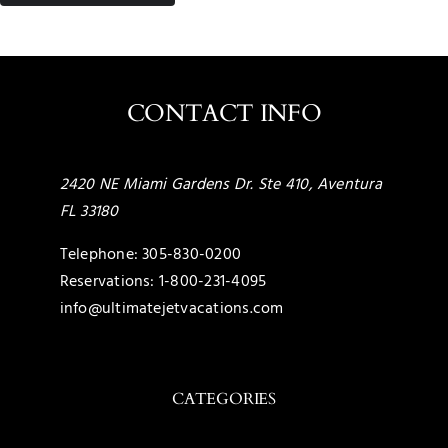
CONTACT INFO
2420 NE Miami Gardens Dr. Ste 410, Aventura
FL 33180
Telephone:
305-830-0200
Reservations:
1-800-231-4095
info@ultimatejetvacations.com
CATEGORIES