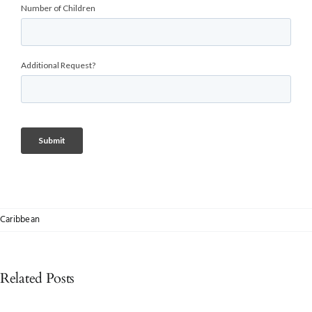
Caribbean
Related Posts