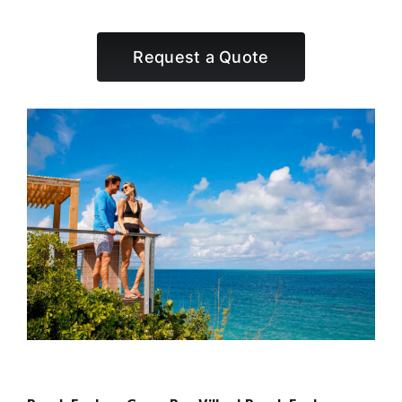
Request a Quote