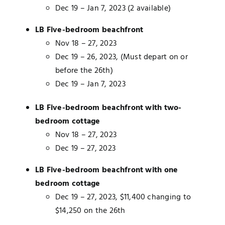
Dec 19 – Jan 7, 2023 (2 available)
LB Five-bedroom
beachfront
Nov 18 – 27, 2023
Dec 19 – 26, 2023, (Must depart on or
before the 26th)
Dec 19 – Jan 7, 2023
LB Five-bedroom beachfront with two-
bedroom cottage
Nov 18 – 27, 2023
Dec 19 – 27, 2023
LB Five-bedroom beachfront with one
bedroom cottage
Dec 19 – 27, 2023, $11,400 changing to
$14,250 on the 26th