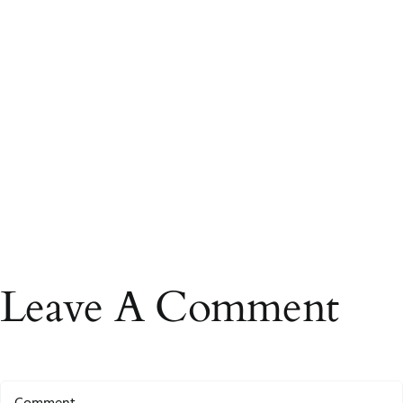
Leave A Comment
Comment