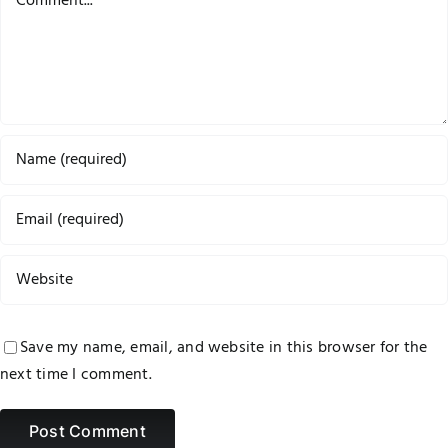
Save my name, email, and website in this browser for the
next time I comment.