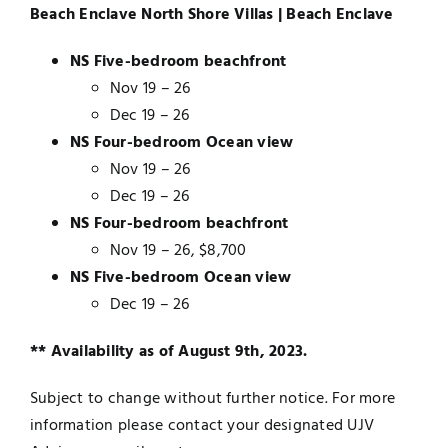
Beach Enclave North Shore Villas | Beach Enclave
NS Five-bedroom beachfront
Nov 19 – 26
Dec 19 – 26
NS Four-bedroom Ocean view
Nov 19 – 26
Dec 19 – 26
NS Four-bedroom beachfront
Nov 19 – 26, $8,700
NS Five-bedroom Ocean view
Dec 19 – 26
** Availability as of August 9th, 2023.
Subject to change without further notice. For more
information please contact your designated UJV