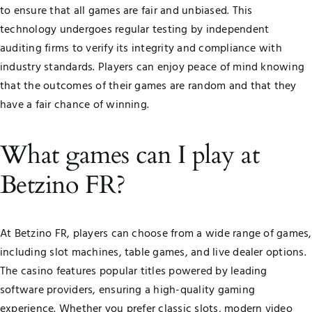
to ensure that all games are fair and unbiased. This
technology undergoes regular testing by independent
auditing firms to verify its integrity and compliance with
industry standards. Players can enjoy peace of mind knowing
that the outcomes of their games are random and that they
have a fair chance of winning.
What games can I play at
Betzino FR?
At Betzino FR, players can choose from a wide range of games,
including slot machines, table games, and live dealer options.
The casino features popular titles powered by leading
software providers, ensuring a high-quality gaming
experience. Whether you prefer classic slots, modern video