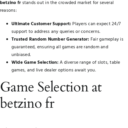
betzino fr
stands out in the crowded market for several
reasons:
Ultimate Customer Support:
Players can expect 24/7
support to address any queries or concerns.
Trusted Random Number Generator:
Fair gameplay is
guaranteed, ensuring all games are random and
unbiased.
Wide Game Selection:
A diverse range of slots, table
games, and live dealer options await you.
Game Selection at
betzino fr