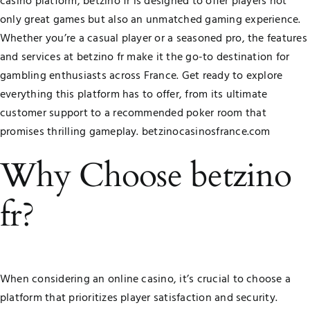
casino platform, betzino fr is designed to offer players not
only great games but also an unmatched gaming experience.
Whether you’re a casual player or a seasoned pro, the features
and services at betzino fr make it the go-to destination for
gambling enthusiasts across France. Get ready to explore
everything this platform has to offer, from its ultimate
customer support to a recommended poker room that
promises thrilling gameplay.
betzinocasinosfrance.com
Why Choose betzino
fr?
When considering an online casino, it’s crucial to choose a
platform that prioritizes player satisfaction and security.