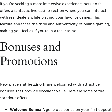
If you’re seeking a more immersive experience, betzino fr
offers a fantastic live casino section where you can interact
with real dealers while playing your favorite games. This
feature enhances the thrill and authenticity of online gaming,
making you feel as if you’re in a real casino.
Bonuses and
Promotions
New players at
betzino fr
are welcomed with attractive
bonuses that provide excellent value. Here are some of the
standout offers:
Welcome Bonus:
A generous bonus on your first deposit