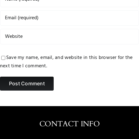
Save my name, email, and website in this browser for the
next time I comment.
CONTACT INFO