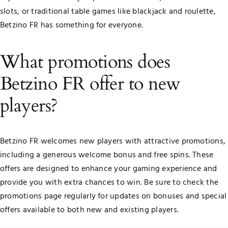
slots, or traditional table games like blackjack and roulette,
Betzino FR has something for everyone.
What promotions does
Betzino FR offer to new
players?
Betzino FR welcomes new players with attractive promotions,
including a generous welcome bonus and free spins. These
offers are designed to enhance your gaming experience and
provide you with extra chances to win. Be sure to check the
promotions page regularly for updates on bonuses and special
offers available to both new and existing players.