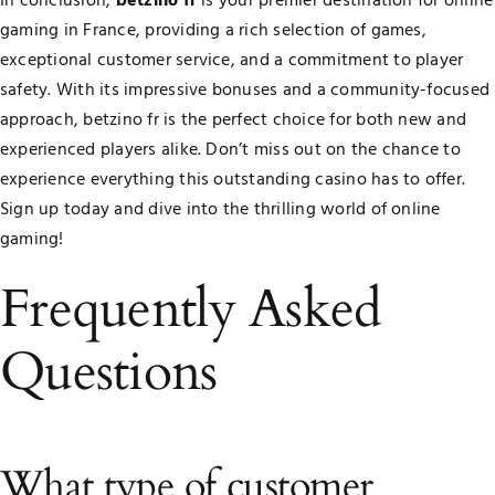
In conclusion,
betzino fr
is your premier destination for online
gaming in France, providing a rich selection of games,
exceptional customer service, and a commitment to player
safety. With its impressive bonuses and a community-focused
approach, betzino fr is the perfect choice for both new and
experienced players alike. Don’t miss out on the chance to
experience everything this outstanding casino has to offer.
Sign up today and dive into the thrilling world of online
gaming!
Frequently Asked
Questions
What type of customer