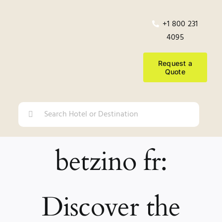
Skip
to
+1 800 231
content
4095
Toggle
Navigation
Request a
Destinations
Quote
Our Programs
Search
Educational
for:
About Us
betzino fr:
Login/Register
Discover the