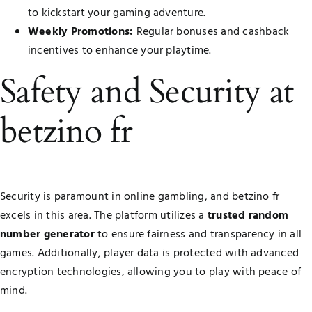
to kickstart your gaming adventure.
Weekly Promotions:
Regular bonuses and cashback
incentives to enhance your playtime.
Safety and Security at
betzino fr
Security is paramount in online gambling, and betzino fr
excels in this area. The platform utilizes a
trusted random
number generator
to ensure fairness and transparency in all
games. Additionally, player data is protected with advanced
encryption technologies, allowing you to play with peace of
mind.