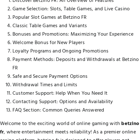
Discover Betzino FR: An Overview of Features
Game Selection: Slots, Table Games, and Live Casino
Popular Slot Games at Betzino FR
Classic Table Games and Variants
Bonuses and Promotions: Maximizing Your Experience
Welcome Bonus for New Players
Loyalty Programs and Ongoing Promotions
Payment Methods: Deposits and Withdrawals at Betzino
FR
Safe and Secure Payment Options
Withdrawal Times and Limits
Customer Support: Help When You Need It
Contacting Support: Options and Availability
FAQ Section: Common Queries Answered
Welcome to the exciting world of online gaming with
betzino
fr
, where entertainment meets reliability! As a premier online