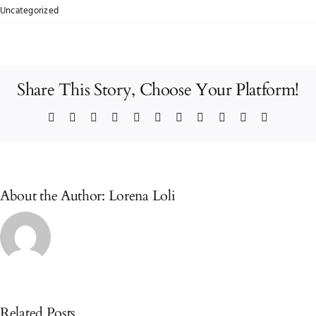
Uncategorized
Share This Story, Choose Your Platform!
Facebook
Twitter
Reddit
LinkedIn
WhatsApp
Telegram
Tumblr
Pinterest
Vk
Xing
Email
About the Author:
Lorena Loli
Related Posts