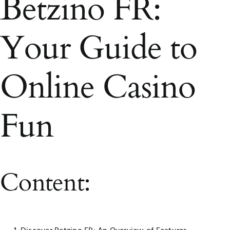
Betzino FR:
Your Guide to
Online Casino
Fun
Content: