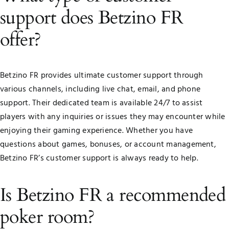
support does Betzino FR
offer?
Betzino FR provides ultimate customer support through
various channels, including live chat, email, and phone
support. Their dedicated team is available 24/7 to assist
players with any inquiries or issues they may encounter while
enjoying their gaming experience. Whether you have
questions about games, bonuses, or account management,
Betzino FR’s customer support is always ready to help.
Is Betzino FR a recommended
poker room?