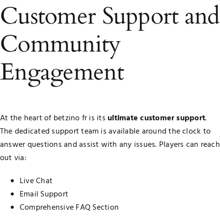
Customer Support and
Community
Engagement
At the heart of betzino fr is its
ultimate customer support
.
The dedicated support team is available around the clock to
answer questions and assist with any issues. Players can reach
out via:
Live Chat
Email Support
Comprehensive FAQ Section