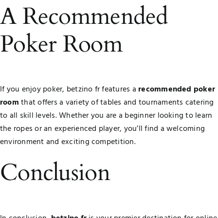
A Recommended
Poker Room
If you enjoy poker, betzino fr features a
recommended poker
room
that offers a variety of tables and tournaments catering
to all skill levels. Whether you are a beginner looking to learn
the ropes or an experienced player, you’ll find a welcoming
environment and exciting competition.
Conclusion