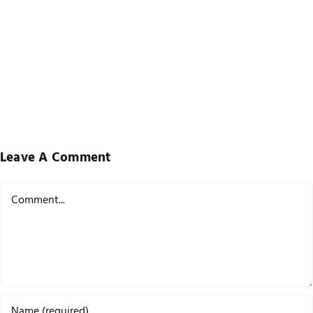
Leave A Comment
Comment