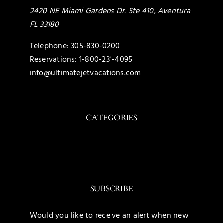
2420 NE Miami Gardens Dr. Ste 410, Aventura
FL 33180
Telephone:
305-830-0200
Reservations:
1-800-231-4095
info@ultimatejetvacations.com
CATEGORIES
Toggle
Navigation
Caribbean
SUBSCRIBE
Mexico
Would you like to receive an alert when new