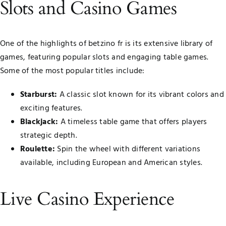
Slots and Casino Games
One of the highlights of betzino fr is its extensive library of
games, featuring popular slots and engaging table games.
Some of the most popular titles include:
Starburst:
A classic slot known for its vibrant colors and
exciting features.
Blackjack:
A timeless table game that offers players
strategic depth.
Roulette:
Spin the wheel with different variations
available, including European and American styles.
Live Casino Experience