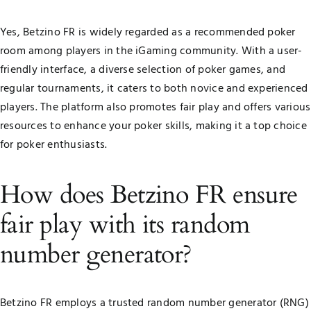
Yes, Betzino FR is widely regarded as a recommended poker
room among players in the iGaming community. With a user-
friendly interface, a diverse selection of poker games, and
regular tournaments, it caters to both novice and experienced
players. The platform also promotes fair play and offers various
resources to enhance your poker skills, making it a top choice
for poker enthusiasts.
How does Betzino FR ensure
fair play with its random
number generator?
Betzino FR employs a trusted random number generator (RNG)