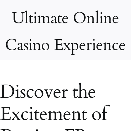
Ultimate Online
Casino Experience
Discover the
Excitement of