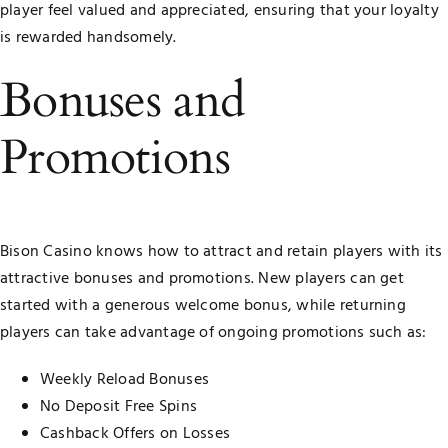
player feel valued and appreciated, ensuring that your loyalty
is rewarded handsomely.
Bonuses and
Promotions
Bison Casino knows how to attract and retain players with its
attractive bonuses and promotions. New players can get
started with a generous welcome bonus, while returning
players can take advantage of ongoing promotions such as:
Weekly Reload Bonuses
No Deposit Free Spins
Cashback Offers on Losses