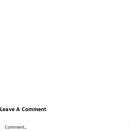
Leave A Comment
Comment