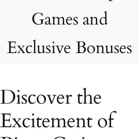
Games and
Exclusive Bonuses
Discover the
Excitement of