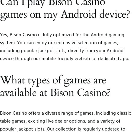
Can I play Bison Casino
games on my Android device?
Yes, Bison Casino is fully optimized for the Android gaming
system. You can enjoy our extensive selection of games,
including popular jackpot slots, directly from your Android
device through our mobile-friendly website or dedicated app.
What types of games are
available at Bison Casino?
Bison Casino offers a diverse range of games, including classic
table games, exciting live dealer options, and a variety of
popular jackpot slots. Our collection is regularly updated to