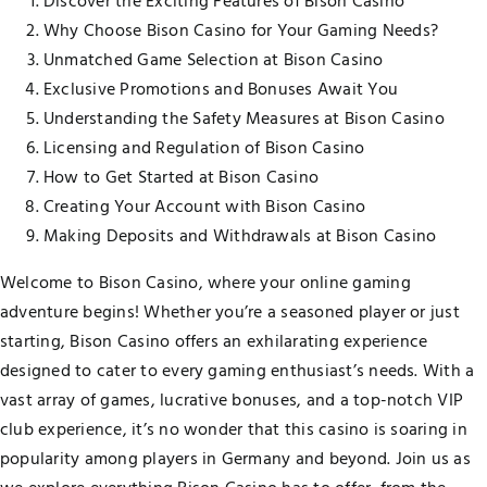
Discover the Exciting Features of Bison Casino
Why Choose Bison Casino for Your Gaming Needs?
Unmatched Game Selection at Bison Casino
Exclusive Promotions and Bonuses Await You
Understanding the Safety Measures at Bison Casino
Licensing and Regulation of Bison Casino
How to Get Started at Bison Casino
Creating Your Account with Bison Casino
Making Deposits and Withdrawals at Bison Casino
Welcome to Bison Casino, where your online gaming
adventure begins! Whether you’re a seasoned player or just
starting, Bison Casino offers an exhilarating experience
designed to cater to every gaming enthusiast’s needs. With a
vast array of games, lucrative bonuses, and a top-notch VIP
club experience, it’s no wonder that this casino is soaring in
popularity among players in Germany and beyond. Join us as