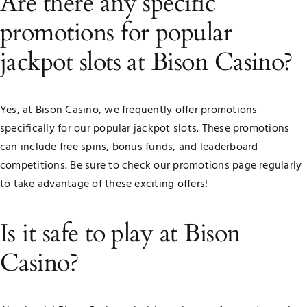
Are there any specific
promotions for popular
jackpot slots at Bison Casino?
Yes, at Bison Casino, we frequently offer promotions
specifically for our popular jackpot slots. These promotions
can include free spins, bonus funds, and leaderboard
competitions. Be sure to check our promotions page regularly
to take advantage of these exciting offers!
Is it safe to play at Bison
Casino?