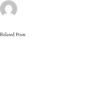
Related Posts