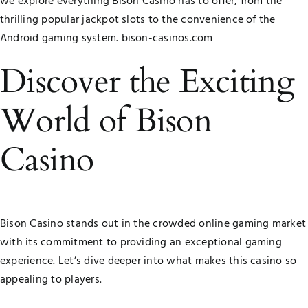
we explore everything Bison Casino has to offer, from the
thrilling popular jackpot slots to the convenience of the
Android gaming system.
bison-casinos.com
Discover the Exciting
World of Bison
Casino
Bison Casino stands out in the crowded online gaming market
with its commitment to providing an exceptional gaming
experience. Let’s dive deeper into what makes this casino so
appealing to players.