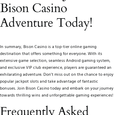
Bison Casino
Adventure Today!
In summary, Bison Casino is a top-tier online gaming
destination that offers something for everyone. With its
extensive game selection, seamless Android gaming system,
and exclusive VIP club experience, players are guaranteed an
exhilarating adventure. Don’t miss out on the chance to enjoy
popular jackpot slots and take advantage of fantastic
bonuses. Join Bison Casino today and embark on your journey
towards thrilling wins and unforgettable gaming experiences!
Frequently Asked