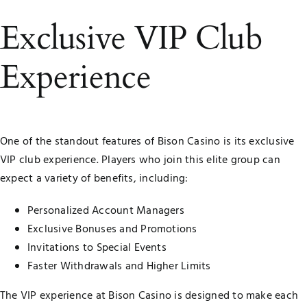
Exclusive VIP Club
Experience
One of the standout features of Bison Casino is its exclusive
VIP club experience. Players who join this elite group can
expect a variety of benefits, including:
Personalized Account Managers
Exclusive Bonuses and Promotions
Invitations to Special Events
Faster Withdrawals and Higher Limits
The VIP experience at Bison Casino is designed to make each