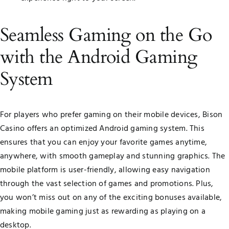
Seamless Gaming on the Go
with the Android Gaming
System
For players who prefer gaming on their mobile devices, Bison
Casino offers an optimized Android gaming system. This
ensures that you can enjoy your favorite games anytime,
anywhere, with smooth gameplay and stunning graphics. The
mobile platform is user-friendly, allowing easy navigation
through the vast selection of games and promotions. Plus,
you won’t miss out on any of the exciting bonuses available,
making mobile gaming just as rewarding as playing on a
desktop.