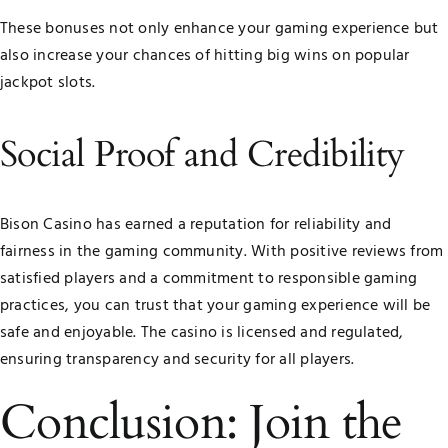
These bonuses not only enhance your gaming experience but
also increase your chances of hitting big wins on popular
jackpot slots.
Social Proof and Credibility
Bison Casino has earned a reputation for reliability and
fairness in the gaming community. With positive reviews from
satisfied players and a commitment to responsible gaming
practices, you can trust that your gaming experience will be
safe and enjoyable. The casino is licensed and regulated,
ensuring transparency and security for all players.
Conclusion: Join the