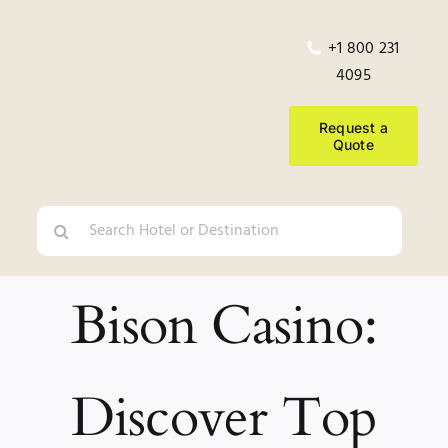
Skip
to
+1 800 231
content
4095
Toggle
Navigation
Request a
Destinations
Quote
Our Programs
Search
Educational
for:
About Us
Bison Casino:
Login/Register
Discover Top