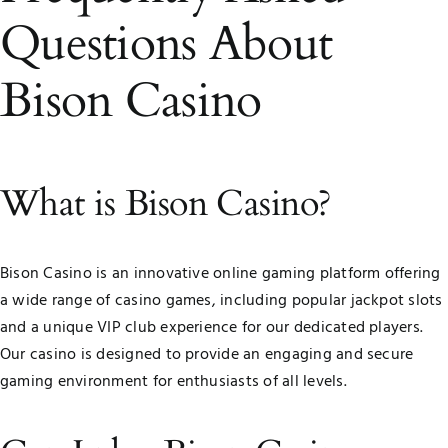
Questions About
Bison Casino
What is Bison Casino?
Bison Casino is an innovative online gaming platform offering
a wide range of casino games, including popular jackpot slots
and a unique VIP club experience for our dedicated players.
Our casino is designed to provide an engaging and secure
gaming environment for enthusiasts of all levels.