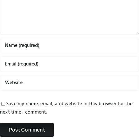
Save my name, email, and website in this browser for the
next time I comment.