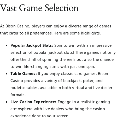
Vast Game Selection
At Bison Casino, players can enjoy a diverse range of games
that cater to all preferences. Here are some highlights:
Popular Jackpot Slots:
Spin to win with an impressive
selection of popular jackpot slots! These games not only
offer the thrill of spinning the reels but also the chance
to win life-changing sums with just one spin.
Table Games:
If you enjoy classic card games, Bison
Casino provides a variety of blackjack, poker, and
roulette tables, available in both virtual and live dealer
formats.
Live Casino Experience:
Engage in a realistic gaming
atmosphere with live dealers who bring the casino
experience right to your screen.