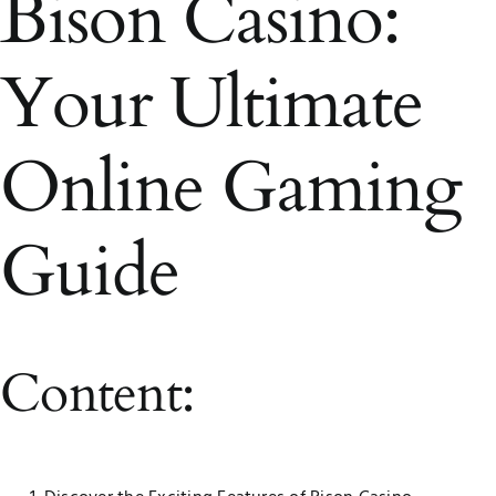
Bison Casino:
Your Ultimate
Online Gaming
Guide
Content: