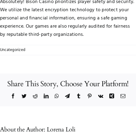
Absolutely! Bison Casino prioritizes player safety and security.
We utilize the latest encryption technology to protect your
personal and financial information, ensuring a safe gaming
experience. Our games are also regularly audited for fairness
by reputable third-party organizations.
Uncategorized
Share This Story, Choose Your Platform!
Facebook
Twitter
Reddit
LinkedIn
WhatsApp
Telegram
Tumblr
Pinterest
Vk
Xing
Emai
About the Author:
Lorena Loli