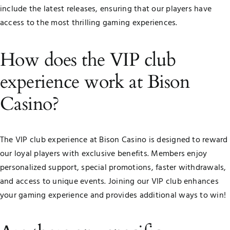
include the latest releases, ensuring that our players have
access to the most thrilling gaming experiences.
How does the VIP club
experience work at Bison
Casino?
The VIP club experience at Bison Casino is designed to reward
our loyal players with exclusive benefits. Members enjoy
personalized support, special promotions, faster withdrawals,
and access to unique events. Joining our VIP club enhances
your gaming experience and provides additional ways to win!