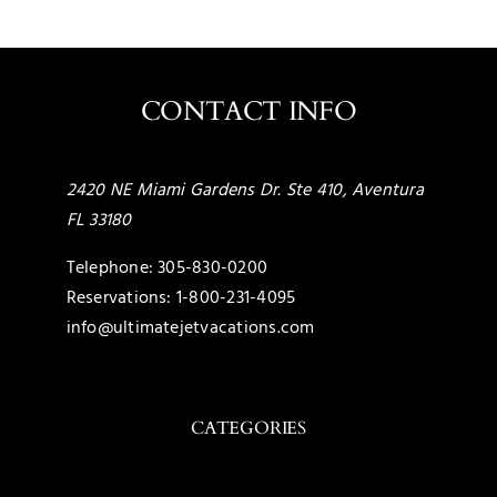
CONTACT INFO
2420 NE Miami Gardens Dr. Ste 410, Aventura
FL 33180
Telephone:
305-830-0200
Reservations:
1-800-231-4095
info@ultimatejetvacations.com
CATEGORIES