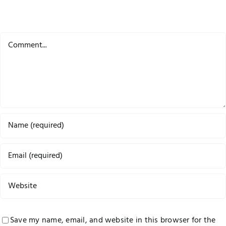
Comment
Save my name, email, and website in this browser for the