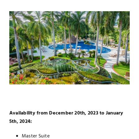
Availability from December 20th, 2023 to January
5th, 2024:
Master Suite