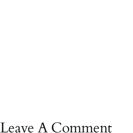
Leave A Comment