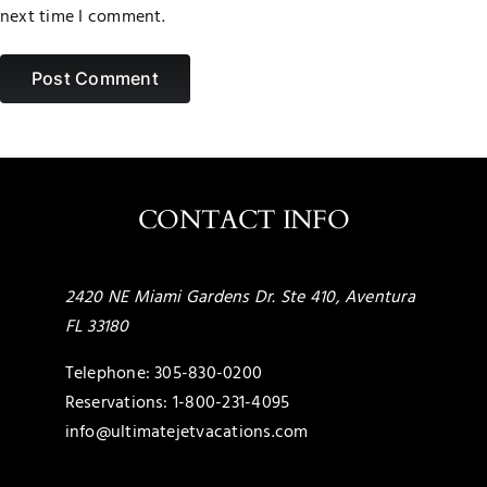
next time I comment.
CONTACT INFO
2420 NE Miami Gardens Dr. Ste 410, Aventura
FL 33180
Telephone:
305-830-0200
Reservations:
1-800-231-4095
info@ultimatejetvacations.com