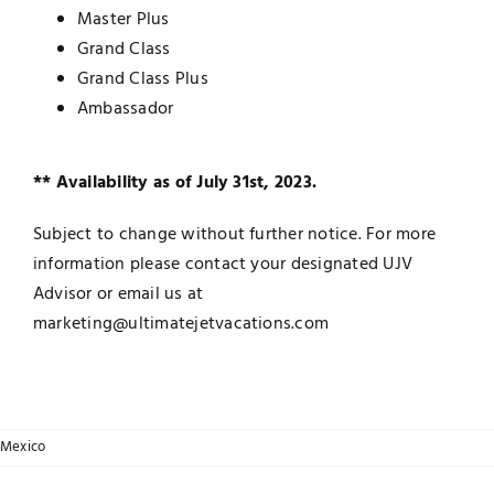
Master Plus
Grand Class
Grand Class Plus
Ambassador
** Availability as of July 31st, 2023.
Subject to change without further notice. For more
information please contact your designated UJV
Advisor or email us at
marketing@ultimatejetvacations.com
Mexico