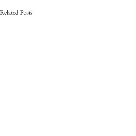
Related Posts