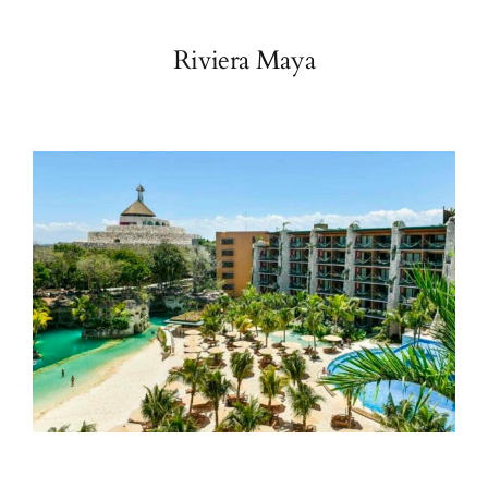
Riviera Maya