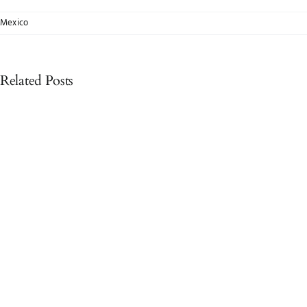
Mexico
Related Posts