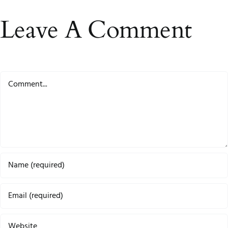
Leave A Comment
Comment