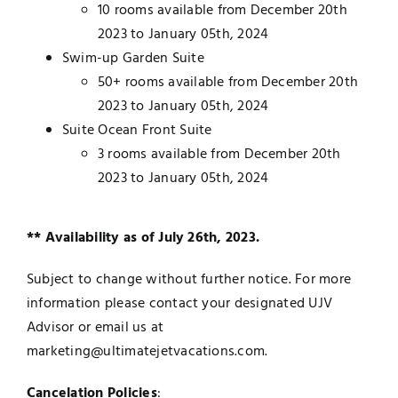
10 rooms available from December 20th
2023 to January 05th, 2024
Swim-up Garden Suite
50+ rooms available from December 20th
2023 to January 05th, 2024
Suite Ocean Front Suite
3 rooms available from December 20th
2023 to January 05th, 2024
** Availability as of July 26th, 2023.
Subject to change without further notice. For more
information please contact your designated UJV
Advisor or email us at
marketing@ultimatejetvacations.com.
Cancelation Policies
: