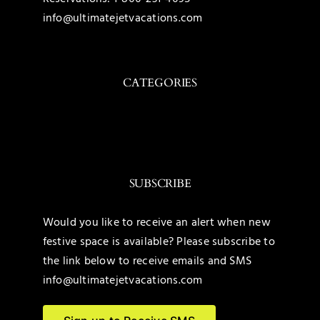
info@ultimatejetvacations.com
CATEGORIES
Toggle
Navigation
Caribbean
SUBSCRIBE
Mexico
Would you like to receive an alert when new
festive space is available? Please subscribe to
United States
the link below to receive emails and SMS
info@ultimatejetvacations.com
Maldives