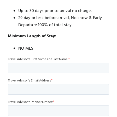
Up to 30 days prior to arrival no charge.
29 day or less before arrival, No show & Early
Departure 100% of total stay
Minimum Length of Stay:
NO MLS