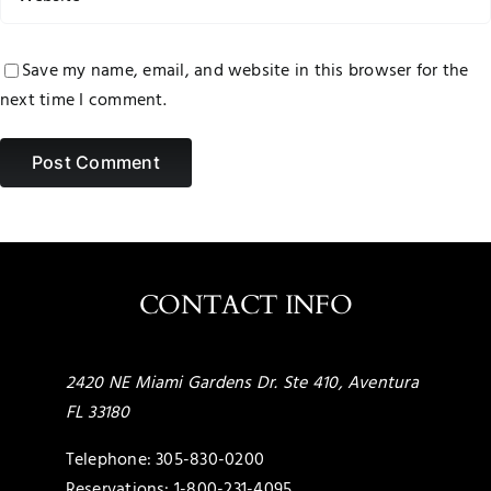
Save my name, email, and website in this browser for the
next time I comment.
CONTACT INFO
2420 NE Miami Gardens Dr. Ste 410, Aventura
FL 33180
Telephone:
305-830-0200
Reservations:
1-800-231-4095