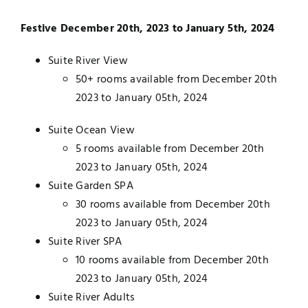
Festive December 20th, 2023 to January 5th, 2024
Suite River View
50+ rooms available from December 20th
2023 to January 05th, 2024
Suite Ocean View
5 rooms available from December 20th
2023 to January 05th, 2024
Suite Garden SPA
30 rooms available from December 20th
2023 to January 05th, 2024
Suite River SPA
10 rooms available from December 20th
2023 to January 05th, 2024
Suite River Adults