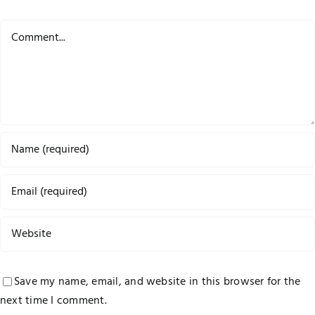
Comment
Save my name, email, and website in this browser for the
next time I comment.