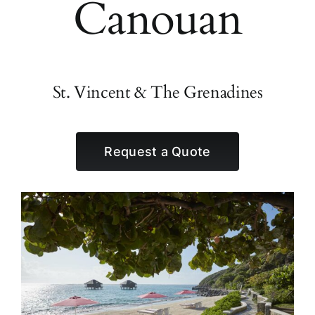
Canouan
St. Vincent & The Grenadines
Request a Quote