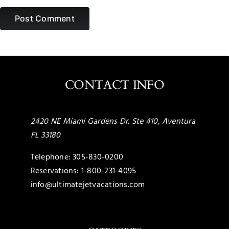
CONTACT INFO
2420 NE Miami Gardens Dr. Ste 410, Aventura
FL 33180
Telephone:
305-830-0200
Reservations:
1-800-231-4095
info@ultimatejetvacations.com