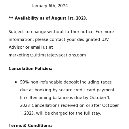
January 6th, 2024
** Availability as of August 1st, 2023.
Subject to change without further notice. For more
information, please contact your designated UJV
Advisor or email us at
marketing@ultimatejetvacations.com
Cancelation Policies:
50% non-refundable deposit including taxes
due at booking by secure credit card payment
link. Remaining balance is due by October 1,
2023. Cancellations received on or after October
1, 2023, will be charged for the full stay.
Terms & Conditions: