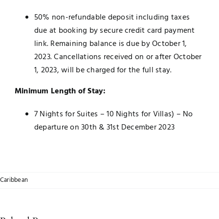
50% non-refundable deposit including taxes
due at booking by secure credit card payment
link. Remaining balance is due by October 1,
2023. Cancellations received on or after October
1, 2023, will be charged for the full stay.
Minimum Length of Stay:
7 Nights for Suites – 10 Nights for Villas) – No
departure on 30th & 31st December 2023
Caribbean