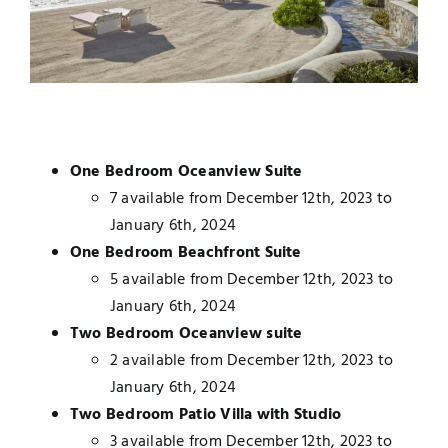
One Bedroom Oceanview Suite
7 available from December 12th, 2023 to
January 6th, 2024
One Bedroom Beachfront Suite
5 available from December 12th, 2023 to
January 6th, 2024
Two Bedroom Oceanview suite
2 available from December 12th, 2023 to
January 6th, 2024
Two Bedroom Patio Villa with Studio
3 available from December 12th, 2023 to