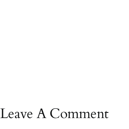
Leave A Comment