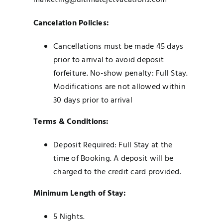
marketing@ultimatejetvacations.com
Cancelation Policies:
Cancellations must be made 45 days
prior to arrival to avoid deposit
forfeiture. No-show penalty: Full Stay.
Modifications are not allowed within
30 days prior to arrival
Terms & Conditions:
Deposit Required: Full Stay at the
time of Booking.
A deposit will be
charged to the credit card provided.
Minimum Length of Stay:
5 Nights.