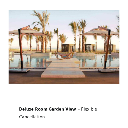
Deluxe Room Garden View
– Flexible
Cancellation