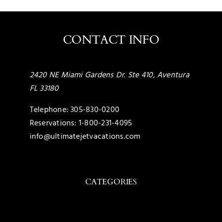
CONTACT INFO
2420 NE Miami Gardens Dr. Ste 410, Aventura
FL 33180
Telephone:
305-830-0200
Reservations:
1-800-231-4095
info@ultimatejetvacations.com
CATEGORIES
Toggle