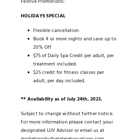
Festive Promotions:
HOLIDAYS SPECIAL
Flexible cancellation
Book 4 or more nights and save up to
20% Off
$75 of Daily Spa Credit per adult, per
treatment included.
$25 credit for fitness classes per
adult, per day included.
** Availability as of July 24th, 2023.
Subject to change without further notice.
For more information please contact your
designated UJV Advisor or email us at