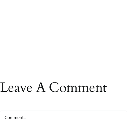
Leave A Comment
Comment