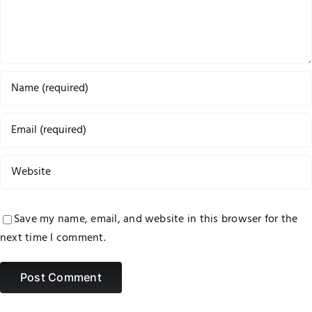
Save my name, email, and website in this browser for the
next time I comment.