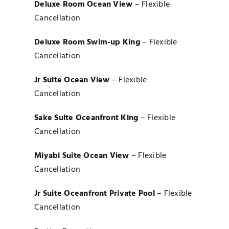
Deluxe Room Ocean View
– Flexible
Cancellation
Deluxe Room Swim-up King
– Flexible
Cancellation
Jr Suite Ocean View
– Flexible
Cancellation
Sake Suite Oceanfront King
– Flexible
Cancellation
Miyabi Suite Ocean View
– Flexible
Cancellation
Jr Suite Oceanfront Private Pool
– Flexible
Cancellation