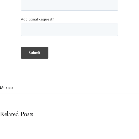
Mexico
Related Posts