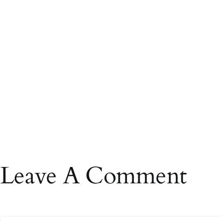
Leave A Comment