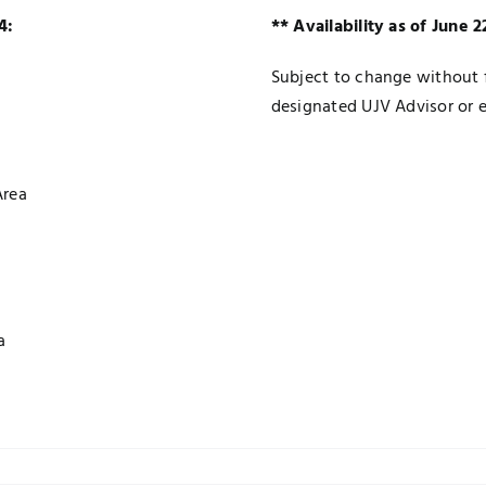
4:
** Availability as of June 
Subject to change without f
designated UJV Advisor or 
Area
a