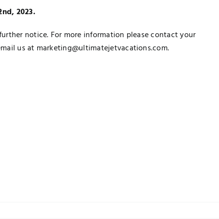
22nd, 2023.
urther notice. For more information please contact your
email us at marketing@ultimatejetvacations.com.