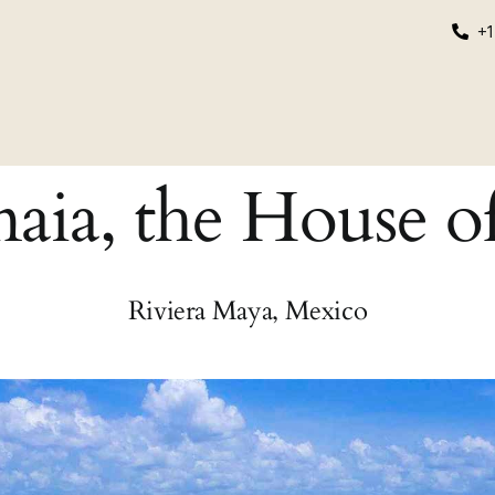
+1
grams
Educational
About Us
Login/Register
aia, the House o
Riviera Maya, Mexico