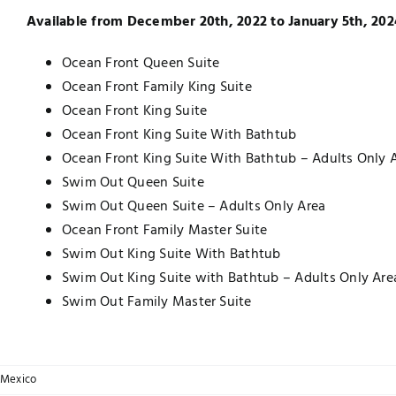
Available from December 20th, 2022 to January 5th, 202
Ocean Front Queen Suite
Ocean Front Family King Suite
Ocean Front King Suite
Ocean Front King Suite With Bathtub
Ocean Front King Suite With Bathtub – Adults Only 
Swim Out Queen Suite
Swim Out Queen Suite – Adults Only Area
Ocean Front Family Master Suite
Swim Out King Suite With Bathtub
Swim Out King Suite with Bathtub – Adults Only Are
Swim Out Family Master Suite
Mexico