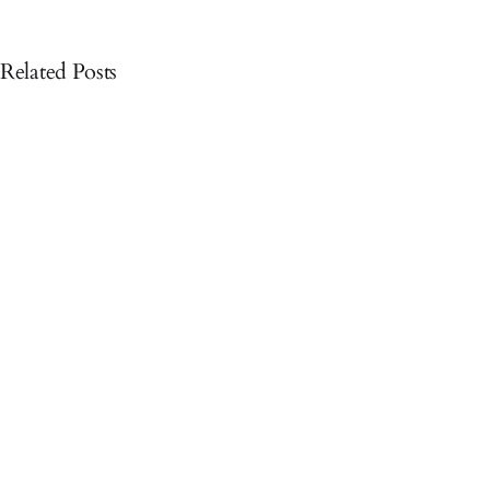
Related Posts