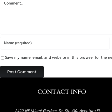
Comment
Save my name, email, and website in this browser for the n
CONTACT INFO
2420 NE Miami Gardens Dr. Ste 410, Aventura FL