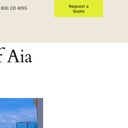
Request a
 800 231 4095
Quote
f Aia