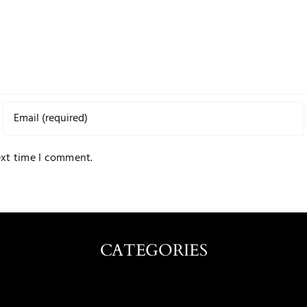
ext time I comment.
CATEGORIES
Caribbean