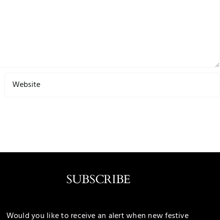
SUBSCRIBE
Would you like to receive an alert when new festive