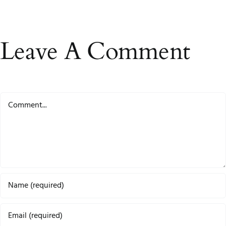
Leave A Comment
Comment