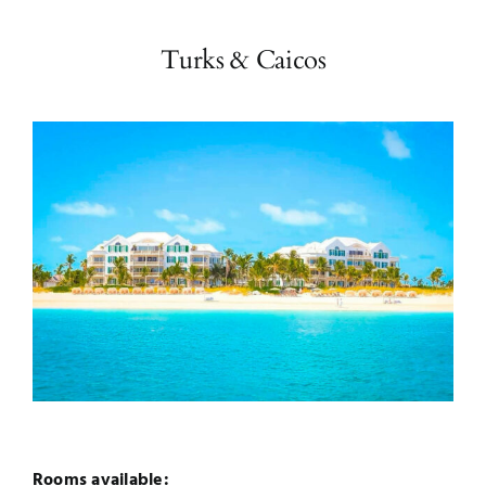
Turks & Caicos
Rooms available: