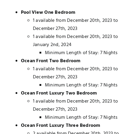
Pool View One Bedroom
1 available from December 20th, 2023 to
December 27th, 2023
1 available from December 20th, 2023 to
January 2nd, 2024
Minimum Length of Stay: 7 Nights
Ocean Front Two Bedroom
1 available from December 20th, 2023 to
December 27th, 2023
Minimum Length of Stay: 7 Nights
Ocean Front Luxury Two Bedroom
1 available from December 20th, 2023 to
December 27th, 2023
Minimum Length of Stay: 7 Nights
Ocean Front Luxury Three Bedroom
2 available from December 20th, 2023 to