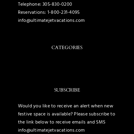
Telephone:
305-830-0200
Reservations:
1-800-231-4095
info@ultimatejetvacations.com
CATEGORIES
Toggle
Navigation
Caribbean
SUBSCRIBE
Mexico
Would you like to receive an alert when new
festive space is available? Please subscribe to
United States
the link below to receive emails and SMS
info@ultimatejetvacations.com