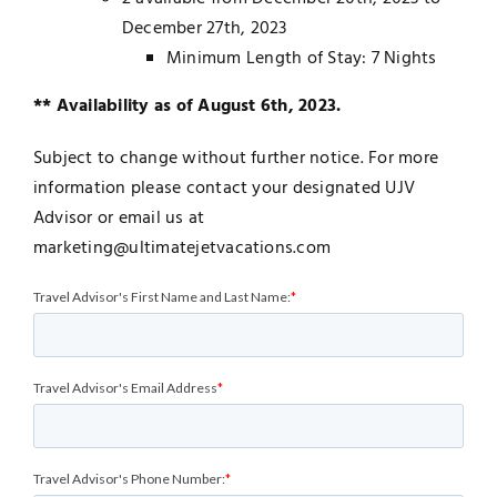
December 27th, 2023
Minimum Length of Stay: 7 Nights
** Availability as of August 6th, 2023.
Subject to change without further notice. For more
information please contact your designated UJV
Advisor or email us at
marketing@ultimatejetvacations.com