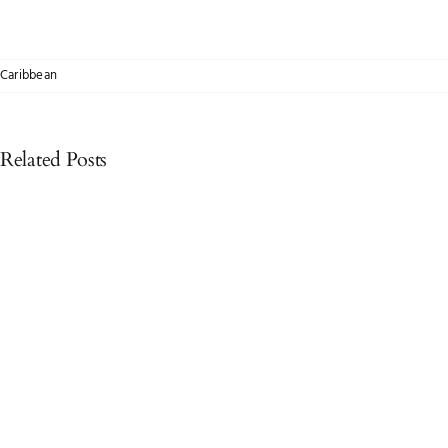
Caribbean
Related Posts