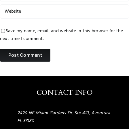
Save my name, email, and website in this browser for the
next time I comment.
CONTACT INFO
2420 NE Miami Gardens Dr. Ste 410, Aventura
FL 33180