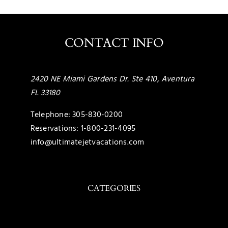
CONTACT INFO
2420 NE Miami Gardens Dr. Ste 410, Aventura
FL 33180
Telephone:
305-830-0200
Reservations:
1-800-231-4095
info@ultimatejetvacations.com
CATEGORIES
Toggle