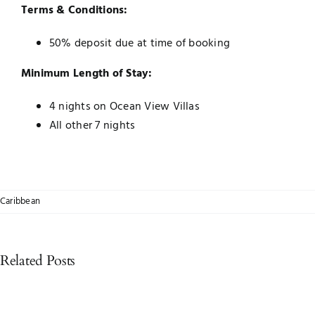
Terms & Conditions:
50% deposit due at time of booking
Minimum Length of Stay:
4 nights on Ocean View Villas
All other 7 nights
Caribbean
Related Posts