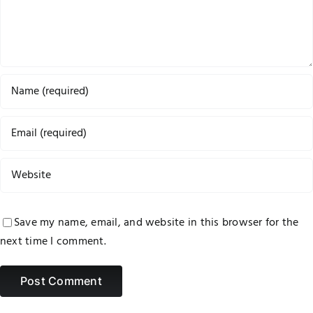
Save my name, email, and website in this browser for the
next time I comment.