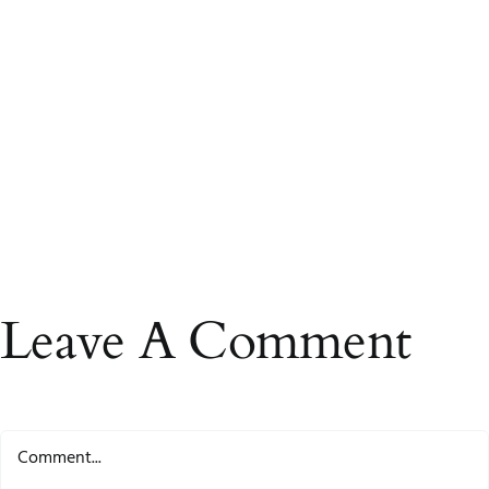
Leave A Comment
Comment