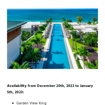
Availability from December 20th, 2022 to January
5th, 2023:
Garden View King