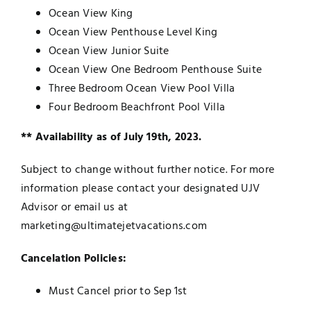
Ocean View King
Ocean View Penthouse Level King
Ocean View Junior Suite
Ocean View One Bedroom Penthouse Suite
Three Bedroom Ocean View Pool Villa
Four Bedroom Beachfront Pool Villa
** Availability as of July 19th, 2023.
Subject to change without further notice. For more
information please contact your designated UJV
Advisor or email us at
marketing@ultimatejetvacations.com
Cancelation Policies:
Must Cancel prior to Sep 1st