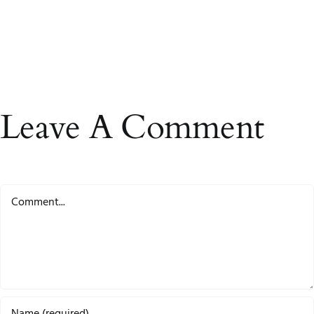
Leave A Comment
Comment