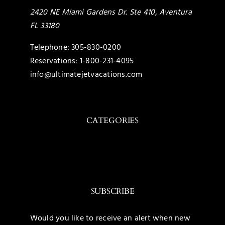
2420 NE Miami Gardens Dr. Ste 410, Aventura
FL 33180
Telephone:
305-830-0200
Reservations:
1-800-231-4095
info@ultimatejetvacations.com
CATEGORIES
Toggle
Navigation
Caribbean
SUBSCRIBE
Mexico
Would you like to receive an alert when new