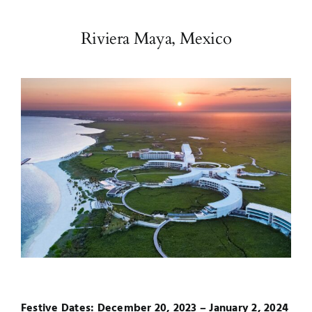
Riviera Maya, Mexico
Festive Dates: December 20, 2023 – January 2, 2024