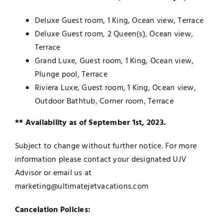
Deluxe Guest room, 1 King, Ocean view, Terrace
Deluxe Guest room, 2 Queen(s), Ocean view,
Terrace
Grand Luxe, Guest room, 1 King, Ocean view,
Plunge pool, Terrace
Riviera Luxe, Guest room, 1 King, Ocean view,
Outdoor Bathtub, Corner room, Terrace
** Availability as of September 1st, 2023.
Subject to change without further notice. For more
information please contact your designated UJV
Advisor or email us at
marketing@ultimatejetvacations.com
Cancelation Policies: