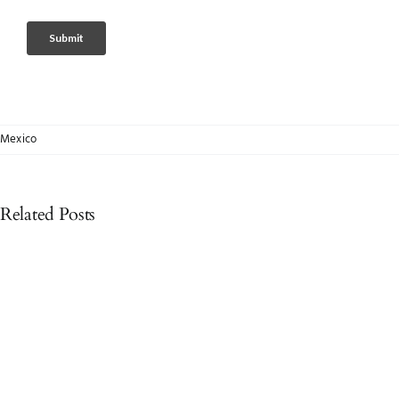
Mexico
Related Posts