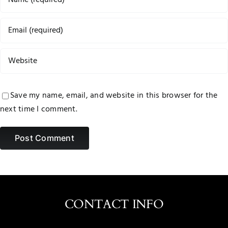
Save my name, email, and website in this browser for the
next time I comment.
CONTACT INFO