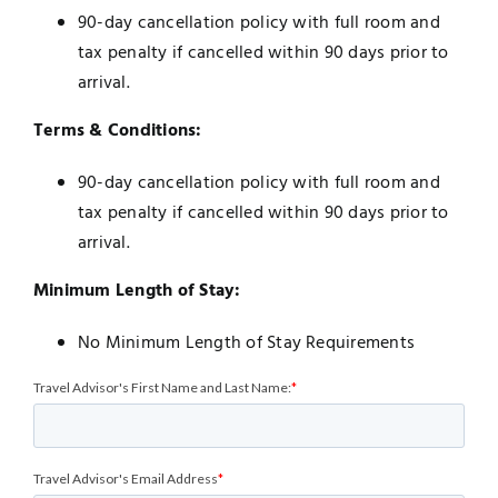
90-day cancellation policy with full room and
tax penalty if cancelled within 90 days prior to
arrival.
Terms & Conditions:
90-day cancellation policy with full room and
tax penalty if cancelled within 90 days prior to
arrival.
Minimum Length of Stay:
No Minimum Length of Stay Requirements