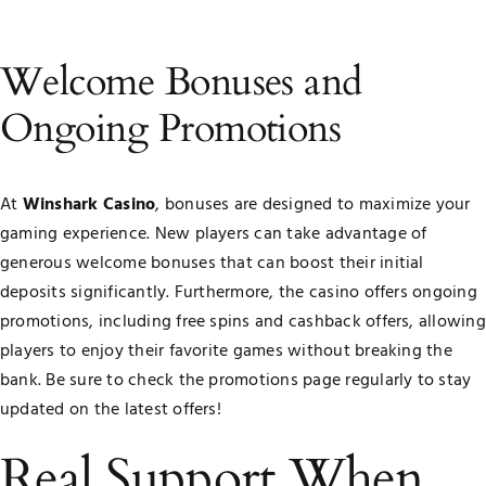
Welcome Bonuses and
Ongoing Promotions
At
Winshark Casino
, bonuses are designed to maximize your
gaming experience. New players can take advantage of
generous welcome bonuses that can boost their initial
deposits significantly. Furthermore, the casino offers ongoing
promotions, including free spins and cashback offers, allowing
players to enjoy their favorite games without breaking the
bank. Be sure to check the promotions page regularly to stay
updated on the latest offers!
Real Support When