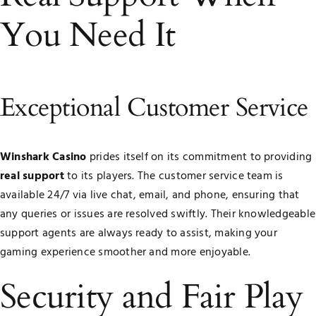
You Need It
Exceptional Customer Service
Winshark Casino
prides itself on its commitment to providing
real support
to its players. The customer service team is
available 24/7 via live chat, email, and phone, ensuring that
any queries or issues are resolved swiftly. Their knowledgeable
support agents are always ready to assist, making your
gaming experience smoother and more enjoyable.
Security and Fair Play