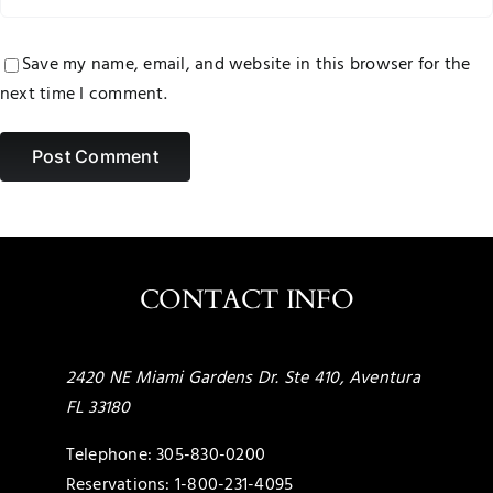
Save my name, email, and website in this browser for the
next time I comment.
CONTACT INFO
2420 NE Miami Gardens Dr. Ste 410, Aventura
FL 33180
Telephone:
305-830-0200
Reservations:
1-800-231-4095