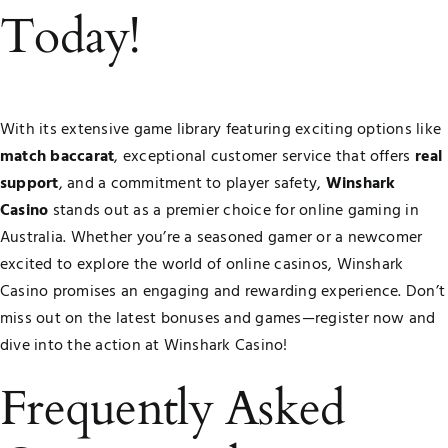
Today!
With its extensive game library featuring exciting options like
match baccarat
, exceptional customer service that offers
real
support
, and a commitment to player safety,
Winshark
Casino
stands out as a premier choice for online gaming in
Australia. Whether you’re a seasoned gamer or a newcomer
excited to explore the world of online casinos, Winshark
Casino promises an engaging and rewarding experience. Don’t
miss out on the latest bonuses and games—register now and
dive into the action at Winshark Casino!
Frequently Asked