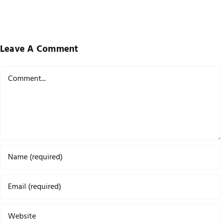
Leave A Comment
Comment