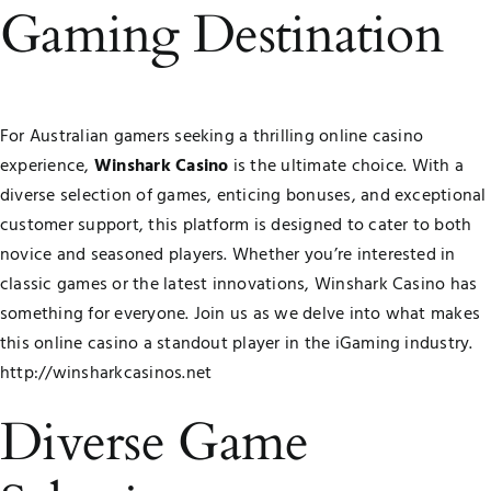
Gaming Destination
For Australian gamers seeking a thrilling online casino
experience,
Winshark Casino
is the ultimate choice. With a
diverse selection of games, enticing bonuses, and exceptional
customer support, this platform is designed to cater to both
novice and seasoned players. Whether you’re interested in
classic games or the latest innovations, Winshark Casino has
something for everyone. Join us as we delve into what makes
this online casino a standout player in the iGaming industry.
http://winsharkcasinos.net
Diverse Game