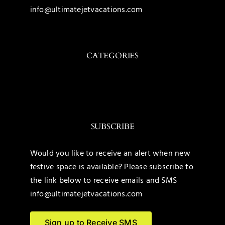
info@ultimatejetvacations.com
CATEGORIES
Toggle
Navigation
Caribbean
SUBSCRIBE
Mexico
Would you like to receive an alert when new
festive space is available? Please subscribe to
United States
the link below to receive emails and SMS
info@ultimatejetvacations.com
Maldives
Sign up to Receive SMS