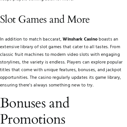
Slot Games and More
In addition to match baccarat,
Winshark Casino
boasts an
extensive library of slot games that cater to all tastes. From
classic fruit machines to modern video slots with engaging
storylines, the variety is endless. Players can explore popular
titles that come with unique features, bonuses, and jackpot
opportunities. The casino regularly updates its game library,
ensuring there’s always something new to try.
Bonuses and
Promotions