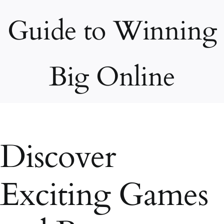
Guide to Winning
Big Online
Discover
Exciting Games