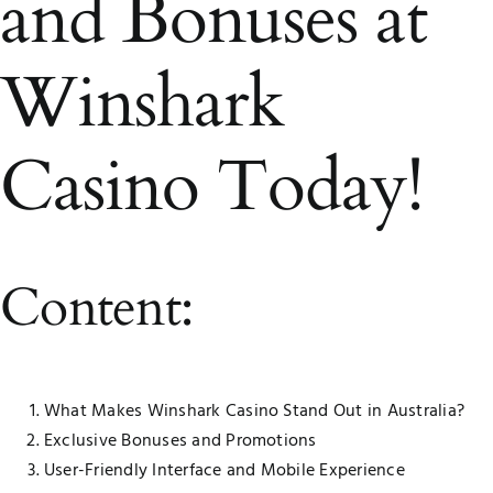
and Bonuses at
Winshark
Casino Today!
Content:
What Makes Winshark Casino Stand Out in Australia?
Exclusive Bonuses and Promotions
User-Friendly Interface and Mobile Experience