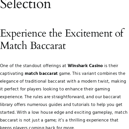
Selection
Experience the Excitement of
Match Baccarat
One of the standout offerings at
Winshark Casino
is their
captivating
match baccarat
game. This variant combines the
elegance of traditional baccarat with a modern twist, making
it perfect for players looking to enhance their gaming
experience. The rules are straightforward, and our baccarat
library offers numerous guides and tutorials to help you get
started. With a low house edge and exciting gameplay, match
baccarat is not just a game; it’s a thrilling experience that
keeps players coming back for more.