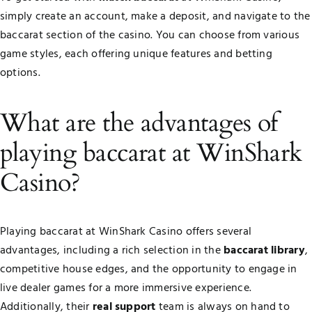
simply create an account, make a deposit, and navigate to the
baccarat section of the casino. You can choose from various
game styles, each offering unique features and betting
options.
What are the advantages of
playing baccarat at WinShark
Casino?
Playing baccarat at WinShark Casino offers several
advantages, including a rich selection in the
baccarat library
,
competitive house edges, and the opportunity to engage in
live dealer games for a more immersive experience.
Additionally, their
real support
team is always on hand to