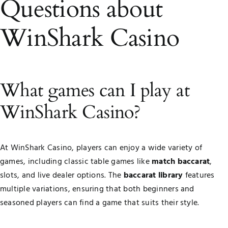
Questions about
WinShark Casino
What games can I play at
WinShark Casino?
At WinShark Casino, players can enjoy a wide variety of
games, including classic table games like
match baccarat
,
slots, and live dealer options. The
baccarat library
features
multiple variations, ensuring that both beginners and
seasoned players can find a game that suits their style.