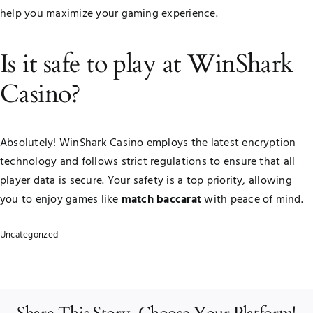
help you maximize your gaming experience.
Is it safe to play at WinShark
Casino?
Absolutely! WinShark Casino employs the latest encryption
technology and follows strict regulations to ensure that all
player data is secure. Your safety is a top priority, allowing
you to enjoy games like
match baccarat
with peace of mind.
Uncategorized