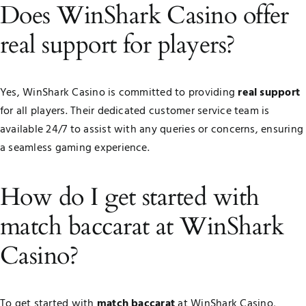
Does WinShark Casino offer
real support for players?
Yes, WinShark Casino is committed to providing
real support
for all players. Their dedicated customer service team is
available 24/7 to assist with any queries or concerns, ensuring
a seamless gaming experience.
How do I get started with
match baccarat at WinShark
Casino?
To get started with
match baccarat
at WinShark Casino,