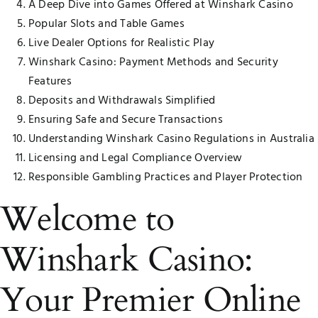
A Deep Dive into Games Offered at Winshark Casino
Popular Slots and Table Games
Live Dealer Options for Realistic Play
Winshark Casino: Payment Methods and Security
Features
Deposits and Withdrawals Simplified
Ensuring Safe and Secure Transactions
Understanding Winshark Casino Regulations in Australia
Licensing and Legal Compliance Overview
Responsible Gambling Practices and Player Protection
Welcome to
Winshark Casino:
Your Premier Online