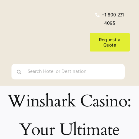
Skip
to
+1 800 231
content
4095
Toggle
Navigation
Request a
Destinations
Quote
Our Programs
Search
Educational
for:
About Us
Winshark Casino:
Login/Register
Your Ultimate