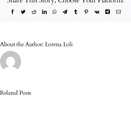
Share This Story, Choose Your Platform!
Facebook
Twitter
Reddit
LinkedIn
WhatsApp
Telegram
Tumblr
Pinterest
Vk
Xing
Emai
About the Author:
Lorena Loli
Related Posts