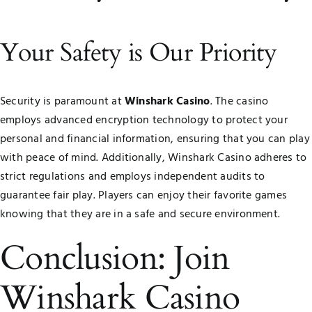
Your Safety is Our Priority
Security is paramount at
Winshark Casino
. The casino
employs advanced encryption technology to protect your
personal and financial information, ensuring that you can play
with peace of mind. Additionally, Winshark Casino adheres to
strict regulations and employs independent audits to
guarantee fair play. Players can enjoy their favorite games
knowing that they are in a safe and secure environment.
Conclusion: Join
Winshark Casino