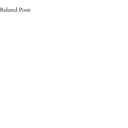
Related Posts