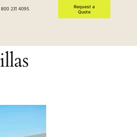
Request a
 800 231 4095
Quote
llas