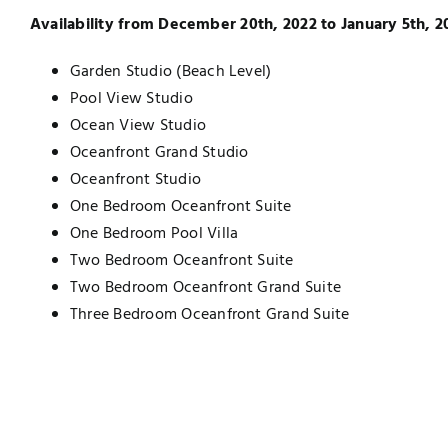
Availability from December 20th, 2022 to January 5th, 2
Garden Studio (Beach Level)
Pool View Studio
Ocean View Studio
Oceanfront Grand Studio
Oceanfront Studio
One Bedroom Oceanfront Suite
One Bedroom Pool Villa
Two Bedroom Oceanfront Suite
Two Bedroom Oceanfront Grand Suite
Three Bedroom Oceanfront Grand Suite