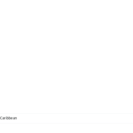
Caribbean