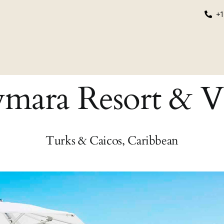
+1
grams
Educational
About Us
Login/Register
ara Resort & Vi
Turks & Caicos, Caribbean