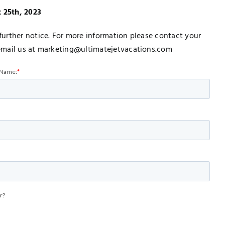
t 25th, 2023
urther notice. For more information please contact your
email us at marketing@ultimatejetvacations.com