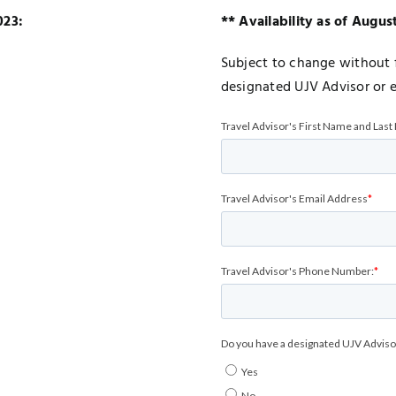
023:
** Availability as of Augus
Subject to change without f
designated UJV Advisor or 